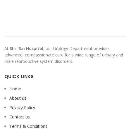
At
Shri Sai Hospital
, our Urology Department provides
advanced, compassionate care for a wide range of urinary and
male reproductive system disorders.
QUICK LINKS
Home
About us
Privacy Policy
Contact us
Terms & Conditions