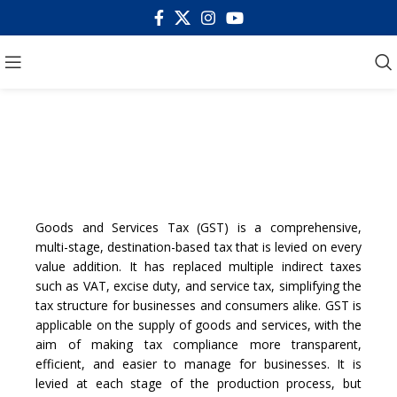
GOODS AND SERVICE
TAX
Goods and Services Tax (GST) is a comprehensive,
multi-stage, destination-based tax that is levied on every
value addition. It has replaced multiple indirect taxes
such as VAT, excise duty, and service tax, simplifying the
tax structure for businesses and consumers alike. GST is
applicable on the supply of goods and services, with the
aim of making tax compliance more transparent,
efficient, and easier to manage for businesses. It is
levied at each stage of the production process, but