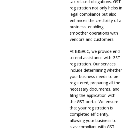
tax-related obligations. GST
registration not only helps in
legal compliance but also
enhances the credibility of a
business, enabling
smoother operations with
vendors and customers.
At BIG9CC, we provide end-
to-end assistance with GST
registration. Our services
include determining whether
your business needs to be
registered, preparing all the
necessary documents, and
filing the application with
the GST portal. We ensure
that your registration is
completed efficiently,
allowing your business to
stay compliant with GST