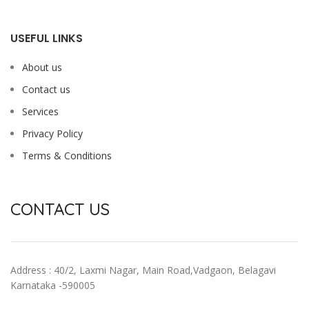
USEFUL LINKS
About us
Contact us
Services
Privacy Policy
Terms & Conditions
CONTACT US
Address : 40/2, Laxmi Nagar, Main Road,Vadgaon, Belagavi
Karnataka -590005