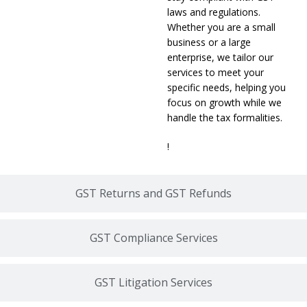
laws and regulations.
Whether you are a small
business or a large
enterprise, we tailor our
services to meet your
specific needs, helping you
focus on growth while we
handle the tax formalities.
!
GST Returns and GST Refunds
GST Compliance Services
GST Litigation Services