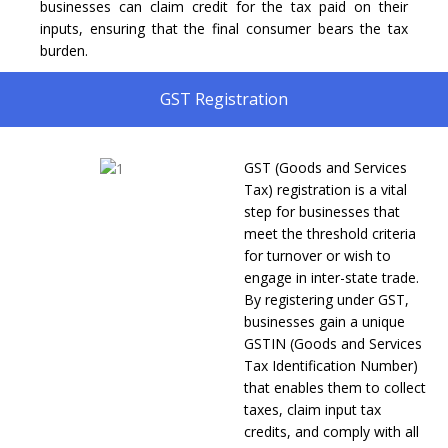
businesses can claim credit for the tax paid on their
inputs, ensuring that the final consumer bears the tax
burden.
GST Registration
GST (Goods and Services
Tax) registration is a vital
step for businesses that
meet the threshold criteria
for turnover or wish to
engage in inter-state trade.
By registering under GST,
businesses gain a unique
GSTIN (Goods and Services
Tax Identification Number)
that enables them to collect
taxes, claim input tax
credits, and comply with all