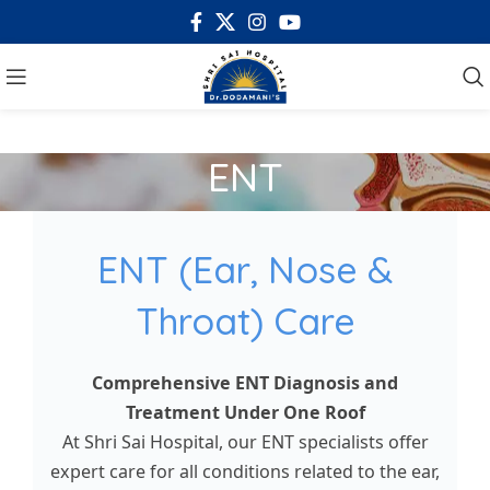
ENT
ENT (Ear, Nose &
Throat) Care
Comprehensive ENT Diagnosis and
Treatment Under One Roof
At Shri Sai Hospital, our ENT specialists offer
expert care for all conditions related to the ear,