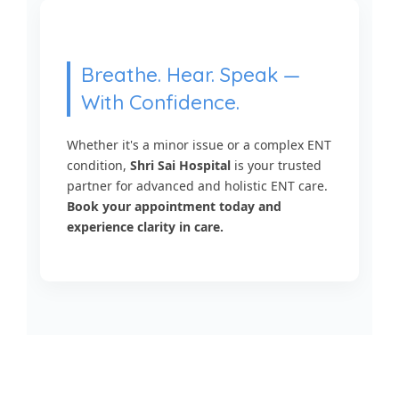
Breathe. Hear. Speak —
With Confidence.
Whether it's a minor issue or a complex ENT
condition,
Shri Sai Hospital
is your trusted
partner for advanced and holistic ENT care.
Book your appointment today and
experience clarity in care.