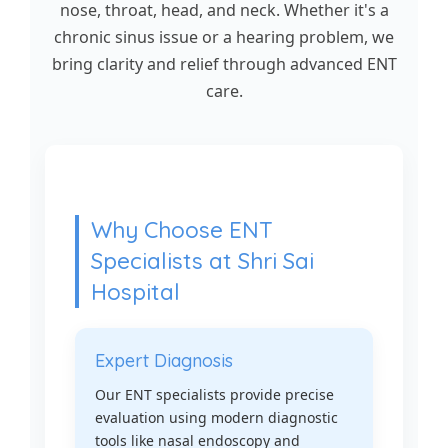
nose, throat, head, and neck. Whether it's a
chronic sinus issue or a hearing problem, we
bring clarity and relief through advanced ENT
care.
Why Choose ENT
Specialists at Shri Sai
Hospital
Expert Diagnosis
Our ENT specialists provide precise
evaluation using modern diagnostic
tools like nasal endoscopy and