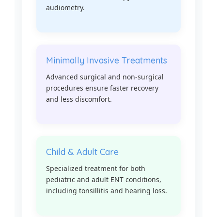
audiometry.
Minimally Invasive Treatments
Advanced surgical and non-surgical
procedures ensure faster recovery
and less discomfort.
Child & Adult Care
Specialized treatment for both
pediatric and adult ENT conditions,
including tonsillitis and hearing loss.