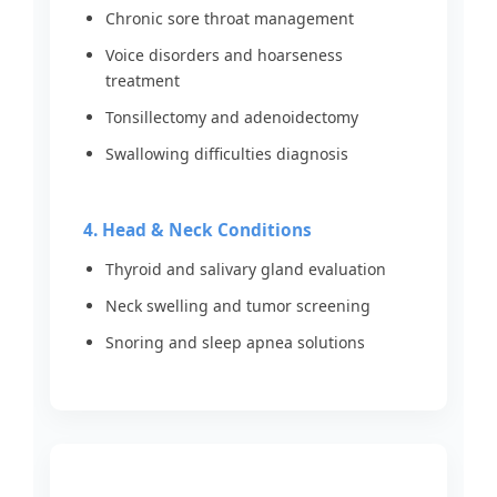
Chronic sore throat management
Voice disorders and hoarseness
treatment
Tonsillectomy and adenoidectomy
Swallowing difficulties diagnosis
4. Head & Neck Conditions
Thyroid and salivary gland evaluation
Neck swelling and tumor screening
Snoring and sleep apnea solutions