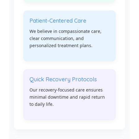
Patient-Centered Care
We believe in compassionate care,
clear communication, and
personalized treatment plans.
Quick Recovery Protocols
Our recovery-focused care ensures
minimal downtime and rapid return
to daily life.