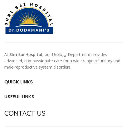
At
Shri Sai Hospital
, our Urology Department provides
advanced, compassionate care for a wide range of urinary and
male reproductive system disorders.
QUICK LINKS
USEFUL LINKS
CONTACT US