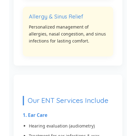
Allergy & Sinus Relief
Personalized management of
allergies, nasal congestion, and sinus
infections for lasting comfort.
Our ENT Services Include
1. Ear Care
Hearing evaluation (audiometry)
Treatment for ear infections & wax