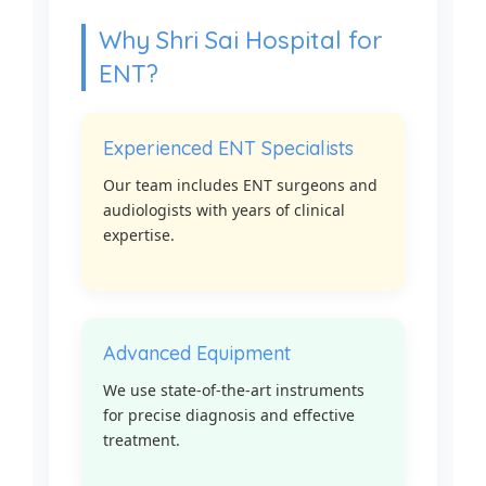
Why Shri Sai Hospital for
ENT?
Experienced ENT Specialists
Our team includes ENT surgeons and
audiologists with years of clinical
expertise.
Advanced Equipment
We use state-of-the-art instruments
for precise diagnosis and effective
treatment.