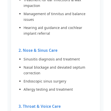
impaction
Management of tinnitus and balance
issues
Hearing aid guidance and cochlear
implant referral
2. Nose & Sinus Care
Sinusitis diagnosis and treatment
Nasal blockage and deviated septum
correction
Endoscopic sinus surgery
Allergy testing and treatment
3. Throat & Voice Care