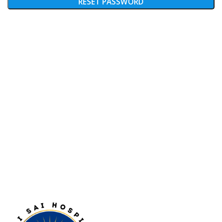
RESET PASSWORD