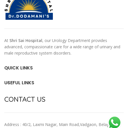
At
Shri Sai Hospital
, our Urology Department provides
advanced, compassionate care for a wide range of urinary and
male reproductive system disorders.
QUICK LINKS
USEFUL LINKS
CONTACT US
Address : 40/2, Laxmi Nagar, Main Road,Vadgaon, Belagavi