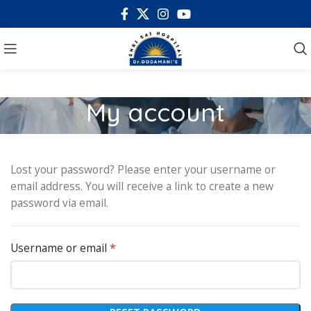
My account
Lost your password? Please enter your username or
email address. You will receive a link to create a new
password via email.
*
Username or email