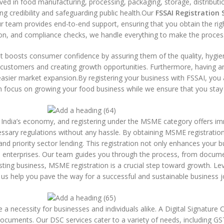
olved in food manufacturing, processing, packaging, storage, distributi
ing credibility and safeguarding public health.Our
FSSAI Registration 
r team provides end-to-end support, ensuring that you obtain the righ
ssion, and compliance checks, we handle everything to make the proce
t boosts consumer confidence by assuring them of the quality, hygien
re customers and creating growth opportunities. Furthermore, having a
 easier market expansion.By registering your business with FSSAI, you 
 focus on growing your food business while we ensure that you stay c
India’s economy, and registering under the MSME category offers i
cessary regulations without any hassle. By obtaining MSME registratio
nd priority sector lending. This registration not only enhances your bu
nterprises. Our team guides you through the process, from documen
ting business, MSME registration is a crucial step toward growth. Lev
us help you pave the way for a successful and sustainable business j
e a necessity for businesses and individuals alike. A Digital Signature 
l documents. Our DSC services cater to a variety of needs, including GS