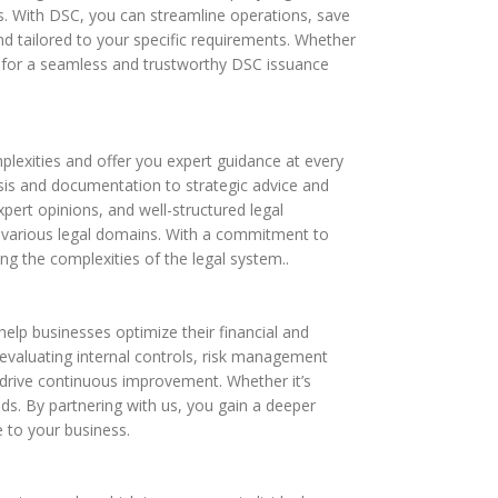
ws. With DSC, you can streamline operations, save
d tailored to your specific requirements. Whether
s for a seamless and trustworthy DSC issuance
plexities and offer you expert guidance at every
ysis and documentation to strategic advice and
pert opinions, and well-structured legal
s various legal domains. With a commitment to
ing the complexities of the legal system..
 help businesses optimize their financial and
valuating internal controls, risk management
 drive continuous improvement. Whether it’s
eds. By partnering with us, you gain a deeper
e to your business.