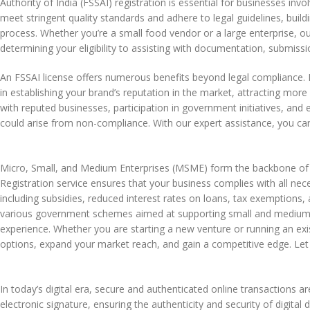
Authority of India (FSSAI) registration is essential for businesses inv
meet stringent quality standards and adhere to legal guidelines, build
process. Whether you’re a small food vendor or a large enterprise, ou
determining your eligibility to assisting with documentation, submi
An FSSAI license offers numerous benefits beyond legal compliance. I
in establishing your brand’s reputation in the market, attracting mo
with reputed businesses, participation in government initiatives, and
could arise from non-compliance. With our expert assistance, you can
Micro, Small, and Medium Enterprises (MSME) form the backbone of 
Registration service ensures that your business complies with all ne
including subsidies, reduced interest rates on loans, tax exemptions, a
various government schemes aimed at supporting small and medium e
experience. Whether you are starting a new venture or running an exis
options, expand your market reach, and gain a competitive edge. Let 
In today’s digital era, secure and authenticated online transactions ar
electronic signature, ensuring the authenticity and security of digita