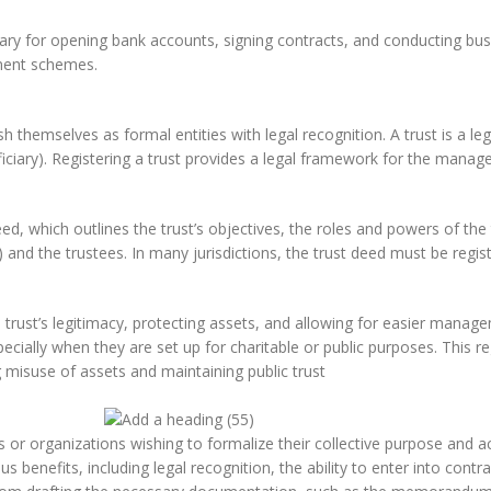
ary for opening bank accounts, signing contracts, and conducting busine
ment schemes.
lish themselves as formal entities with legal recognition. A trust is a 
iciary). Registering a trust provides a legal framework for the mana
eed, which outlines the trust’s objectives, the roles and powers of the 
and the trustees. In many jurisdictions, the trust deed must be registe
e trust’s legitimacy, protecting assets, and allowing for easier manage
ecially when they are set up for charitable or public purposes. This re
g misuse of assets and maintaining public trust
s or organizations wishing to formalize their collective purpose and acti
us benefits, including legal recognition, the ability to enter into contr