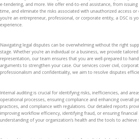
e-tendering, and more. We offer end-to-end assistance, from issuing t
time, and eliminate the risks associated with unauthorized access or
you’re an entrepreneur, professional, or corporate entity, a DSC is
experience.
Navigating legal disputes can be overwhelming without the right suppo
stage. Whether you’re an individual or a business, we provide tailor
representation, our team ensures that you are well-prepared to handle 
arguments to strengthen your case. Our services cover civil, corpor
professionalism and confidentiality, we aim to resolve disputes efficie
Internal auditing is crucial for identifying risks, inefficiencies, and 
operational processes, ensuring compliance and enhancing overall p
practices, and compliance with regulations. Our detailed reports pro
improving workflow efficiency, identifying fraud, or ensuring financia
understanding of your organization’s health and the tools to achieve s