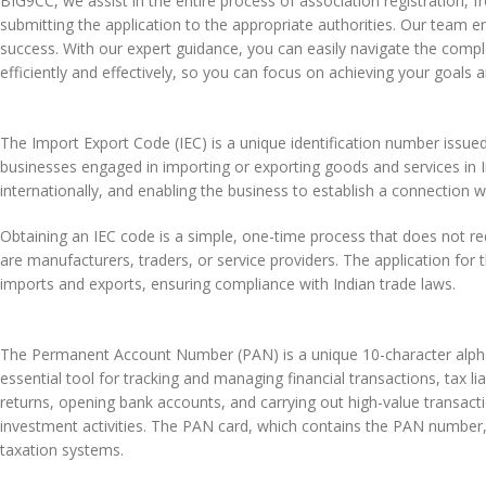
BIG9CC, we assist in the entire process of association registration
submitting the application to the appropriate authorities. Our team e
success. With our expert guidance, you can easily navigate the comp
efficiently and effectively, so you can focus on achieving your goals 
The Import Export Code (IEC) is a unique identification number issue
businesses engaged in importing or exporting goods and services in I
internationally, and enabling the business to establish a connection w
Obtaining an IEC code is a simple, one-time process that does not re
are manufacturers, traders, or service providers. The application fo
imports and exports, ensuring compliance with Indian trade laws.
The Permanent Account Number (PAN) is a unique 10-character alphan
essential tool for tracking and managing financial transactions, tax liab
returns, opening bank accounts, and carrying out high-value transacti
investment activities. The PAN card, which contains the PAN number, i
taxation systems.