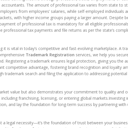
 accountants. The amount of professional tax varies from state to st
 employers from employees’ salaries, while self-employed individuals are
ackets, with higher income groups paying a larger amount. Despite be
ayment of professional tax is mandatory for all eligible professionals,
 the professional tax payments and file returns as per the state’s comp
g it is vital in today’s competitive and fast-evolving marketplace. A 
 comprehensive
Trademark Registration
services, we help you secur
nd. Registering a trademark ensures legal protection, giving you the 
ificant competitive advantage, fostering brand recognition and loyalt
gh trademark search and filing the application to addressing potentia
arket value but also demonstrates your commitment to quality and origi
including franchising, licensing, or entering global markets.Investing 
tion, and lay the foundation for long-term success by partnering with 
ust a legal necessity—it’s the foundation of trust between your busi