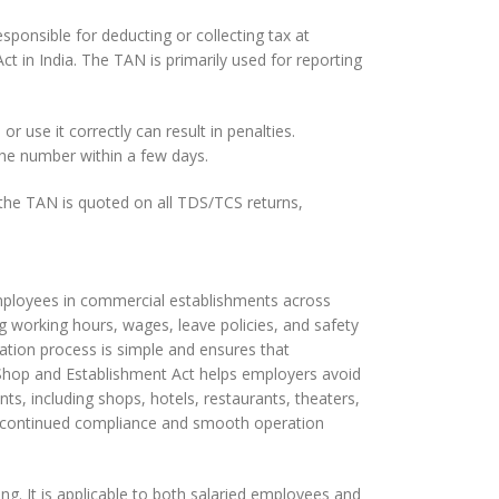
sponsible for deducting or collecting tax at
t in India. The TAN is primarily used for reporting
r use it correctly can result in penalties.
the number within a few days.
t the TAN is quoted on all TDS/TCS returns,
 employees in commercial establishments across
ing working hours, wages, leave policies, and safety
ation process is simple and ensures that
 Shop and Establishment Act helps employers avoid
ts, including shops, hotels, restaurants, theaters,
or continued compliance and smooth operation
ng. It is applicable to both salaried employees and