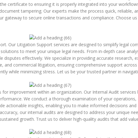
he certificate to ensuring it is properly integrated into your workflo
 document tampering. Our experts make the process quick, reliable, an
 your gateway to secure online transactions and compliance. Choose u
rt. Our Litigation Support services are designed to simplify legal com
ed solutions to meet your unique legal needs. From in-depth case anal
disputes effectively. We specialize in providing accurate research, ex
ate, and commercial litigation, ensuring comprehensive support acros
ntly while minimizing stress. Let us be your trusted partner in navigat
areas for improvement within an organization. Our Internal Audit services
erformance. We conduct a thorough examination of your operations, e
vide actionable insights, enabling you to make informed decisions and
l accuracy, our internal audits are designed to address your unique ne
ustained growth. Trust us to deliver high-quality audits that add valu