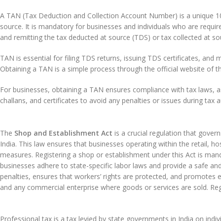
A TAN (Tax Deduction and Collection Account Number) is a unique 10-dig
source. It is mandatory for businesses and individuals who are require
and remitting the tax deducted at source (TDS) or tax collected at 
TAN is essential for filing TDS returns, issuing TDS certificates, and 
Obtaining a TAN is a simple process through the official website of
For businesses, obtaining a TAN ensures compliance with tax laws, as i
challans, and certificates to avoid any penalties or issues during tax a
The
Shop and Establishment Act
is a crucial regulation that gove
India. This law ensures that businesses operating within the retail, h
measures. Registering a shop or establishment under this Act is mand
businesses adhere to state-specific labor laws and provide a safe a
penalties, ensures that workers’ rights are protected, and promotes e
and any commercial enterprise where goods or services are sold. Reg
Professional tax is a tax levied by state governments in India on indi