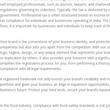
self-employed professionals, such as doctors, lawyers, and chartered
regulations governing its collection. Typically, the tax is deducted by
government. Professional tax is often structured based on income br
tax compliance for individuals and businesses operating in India. The p
fines. It is important for businesses and individuals to keep track of
Your brand is the cornerstone of your business identity, and protectin
uniqueness but also sets you apart from the competition. With our
logo, tagline, design, or any unique element that represents your bra
or duplication by others. It also provides your business with a sign
simplifies the registration process for you, from performing a thorou
compliance with all legal requirements.
A registered trademark not only boosts your brand’s credibility and m
portfolio and gives your business an edge in expansion opportunities, 
business’s future. Protect your hard work, secure your brand’s reputa
In the food industry, compliance with food safety standards is not j