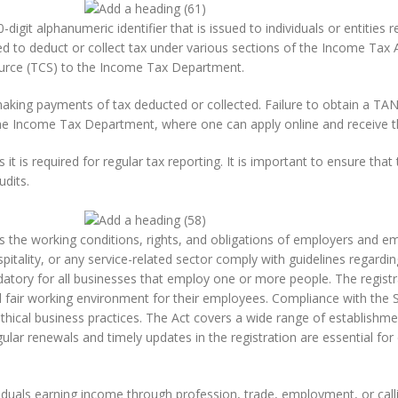
it alphanumeric identifier that is issued to individuals or entities re
d to deduct or collect tax under various sections of the Income Tax Ac
source (TCS) to the Income Tax Department.
making payments of tax deducted or collected. Failure to obtain a TAN o
 the Income Tax Department, where one can apply online and receive 
t is required for regular tax reporting. It is important to ensure tha
udits.
rns the working conditions, rights, and obligations of employers and
ospitality, or any service-related sector comply with guidelines regard
atory for all businesses that employ one or more people. The registr
nd fair working environment for their employees. Compliance with the
thical business practices. The Act covers a wide range of establishmen
ular renewals and timely updates in the registration are essential f
viduals earning income through profession, trade, employment, or calli