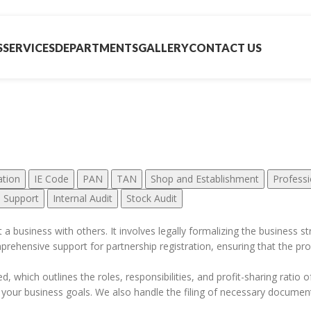
S
SERVICES
DEPARTMENTS
GALLERY
CONTACT US
her Services
ation
IE Code
PAN
TAN
Shop and Establishment
Professi
n Support
Internal Audit
Stock Audit
art a business with others. It involves legally formalizing the business
mprehensive support for partnership registration, ensuring that the pro
, which outlines the roles, responsibilities, and profit-sharing ratio o
 your business goals. We also handle the filing of necessary documents