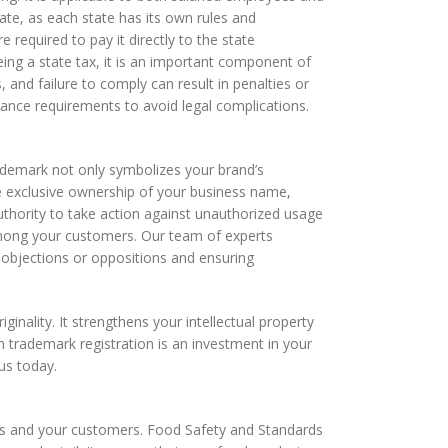
ate, as each state has its own rules and
 required to pay it directly to the state
ing a state tax, it is an important component of
 and failure to comply can result in penalties or
liance requirements to avoid legal complications.
trademark not only symbolizes your brand’s
e exclusive ownership of your business name,
authority to take action against unauthorized usage
y among your customers. Our team of experts
l objections or oppositions and ensuring
nality. It strengthens your intellectual property
in trademark registration is an investment in your
us today.
ness and your customers. Food Safety and Standards