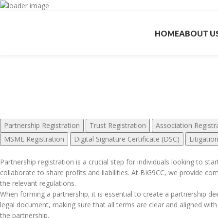
HOME
ABOUT U
Ot
Partnership Registration
Trust Registration
Association Registr
MSME Registration
Digital Signature Certificate (DSC)
Litigatio
Partnership registration is a crucial step for individuals looking to st
collaborate to share profits and liabilities. At BIG9CC, we provide co
the relevant regulations.
When forming a partnership, it is essential to create a partnership deed
legal document, making sure that all terms are clear and aligned with
the partnership.