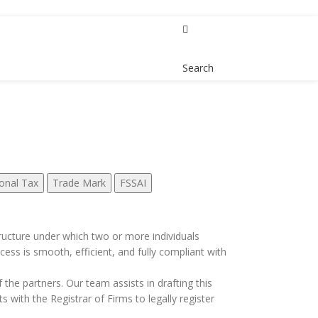
Contact Us
Search
onal Tax
Trade Mark
FSSAI
 structure under which two or more individuals
cess is smooth, efficient, and fully compliant with
f the partners. Our team assists in drafting this
 with the Registrar of Firms to legally register