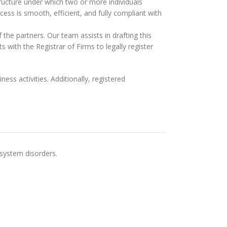
 structure under which two or more individuals
cess is smooth, efficient, and fully compliant with
f the partners. Our team assists in drafting this
 with the Registrar of Firms to legally register
ss activities. Additionally, registered
 system disorders.