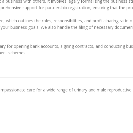
art a business with others. It involves legally formalizing the business
mprehensive support for partnership registration, ensuring that the pro
, which outlines the roles, responsibilities, and profit-sharing ratio o
 your business goals. We also handle the filing of necessary documents
ary for opening bank accounts, signing contracts, and conducting busine
ment schemes.
mpassionate care for a wide range of urinary and male reproductive