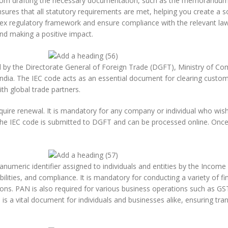
, from drafting the necessary documentation, such as the memorandum 
nsures that all statutory requirements are met, helping you create a s
lex regulatory framework and ensure compliance with the relevant law
and making a positive impact.
d by the Directorate General of Foreign Trade (DGFT), Ministry of Com
ndia. The IEC code acts as an essential document for clearing custom
ith global trade partners.
quire renewal. It is mandatory for any company or individual who wis
r the IEC code is submitted to DGFT and can be processed online. Once
umeric identifier assigned to individuals and entities by the Incom
ilities, and compliance. It is mandatory for conducting a variety of fina
ons. PAN is also required for various business operations such as GST
s a vital document for individuals and businesses alike, ensuring tran