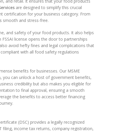
on, and retail. It ensures that your food products
Services
are designed to simplify this crucial
t certification for your business category. From
ss smooth and stress-free.
e, and safety of your food products. It also helps
n FSSAI license opens the door to partnerships
also avoid hefty fines and legal complications that
ompliant with all food safety regulations
mmense benefits for businesses. Our MSME
n, you can unlock a host of government benefits,
siness credibility but also makes you eligible for
tation to final approval, ensuring a smooth
erage the benefits to access better financing
ourney.
Certificate (DSC) provides a legally recognized
T filing, income tax returns, company registration,