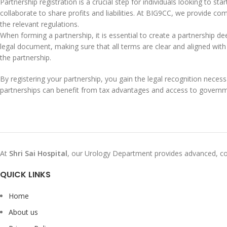
Partnership registration is a crucial step for individuals looking to st
collaborate to share profits and liabilities. At BIG9CC, we provide co
the relevant regulations.
When forming a partnership, it is essential to create a partnership deed
legal document, making sure that all terms are clear and aligned with
the partnership.
By registering your partnership, you gain the legal recognition necess
partnerships can benefit from tax advantages and access to govern
At
Shri Sai Hospital
, our Urology Department provides advanced, co
QUICK LINKS
Home
About us