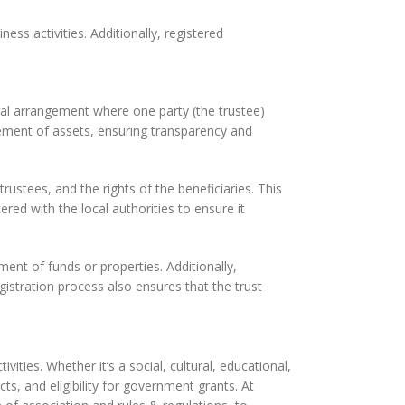
ss activities. Additionally, registered
legal arrangement where one party (the trustee)
gement of assets, ensuring transparency and
trustees, and the rights of the beneficiaries. This
red with the local authorities to ensure it
ment of funds or properties. Additionally,
gistration process also ensures that the trust
vities. Whether it’s a social, cultural, educational,
acts, and eligibility for government grants. At