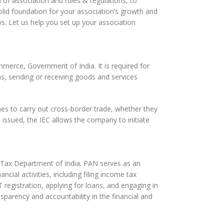
of association and rules & regulations, to
olid foundation for your association’s growth and
s. Let us help you set up your association
merce, Government of India. It is required for
s, sending or receiving goods and services
hes to carry out cross-border trade, whether they
 issued, the IEC allows the company to initiate
e Tax Department of India. PAN serves as an
ncial activities, including filing income tax
 registration, applying for loans, and engaging in
sparency and accountability in the financial and