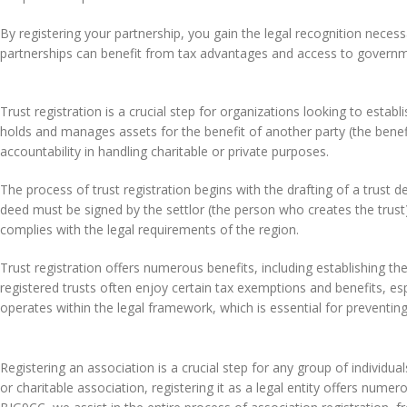
By registering your partnership, you gain the legal recognition necess
partnerships can benefit from tax advantages and access to govern
Trust registration is a crucial step for organizations looking to estab
holds and manages assets for the benefit of another party (the benef
accountability in handling charitable or private purposes.
The process of trust registration begins with the drafting of a trust d
deed must be signed by the settlor (the person who creates the trust) 
complies with the legal requirements of the region.
Trust registration offers numerous benefits, including establishing th
registered trusts often enjoy certain tax exemptions and benefits, esp
operates within the legal framework, which is essential for preventin
Registering an association is a crucial step for any group of individual
or charitable association, registering it as a legal entity offers numero