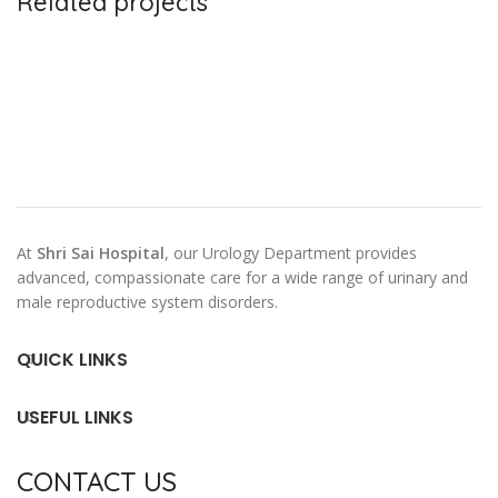
Related projects
Leo uteu ullamcorper
Kitchen
At
Shri Sai Hospital
, our Urology Department provides
advanced, compassionate care for a wide range of urinary and
male reproductive system disorders.
QUICK LINKS
USEFUL LINKS
CONTACT US