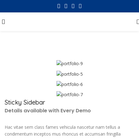
Portfolio
Sticky Sidebar
Details available with Every Demo
Hac vitae sem class fames vehicula nascetur nam tellus a
condimentum inceptos mus rhoncus et accumsan fringilla