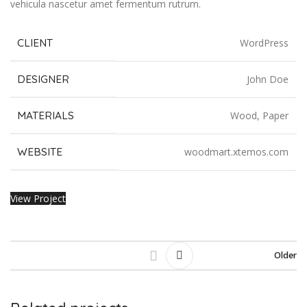
vehicula nascetur amet fermentum rutrum.
CLIENT
WordPress
DESIGNER
John Doe
MATERIALS
Wood, Paper
WEBSITE
woodmart.xtemos.com
View Project
Older