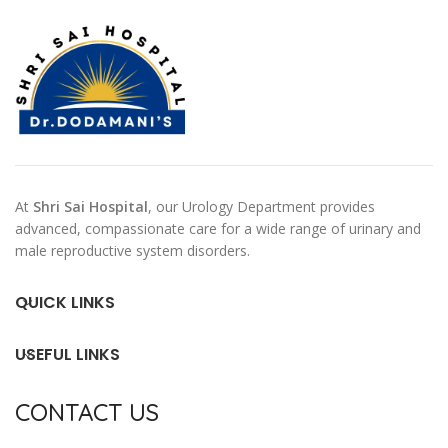
At
Shri Sai Hospital
, our Urology Department provides
advanced, compassionate care for a wide range of urinary and
male reproductive system disorders.
QUICK LINKS
USEFUL LINKS
CONTACT US