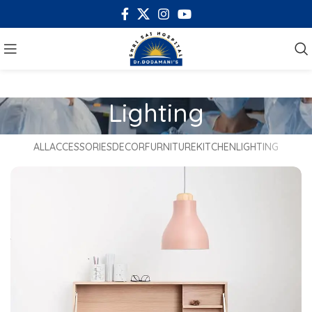
Lighting
ALL
ACCESSORIES
DECOR
FURNITURE
KITCHEN
LIGHTING